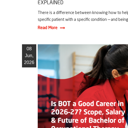
EXPLAINED
There is a difference between knowing how to help
specific patient with a specific condition — and being 
Read More
08
Jun,
2026