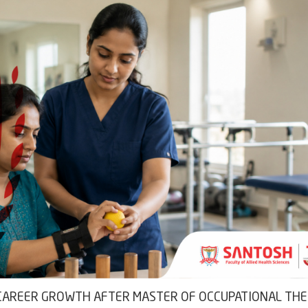
D CAREER GROWTH AFTER MASTER OF OCCUPATIONAL TH