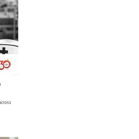
&
across