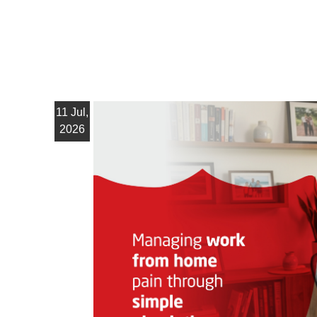
11 Jul,
2026