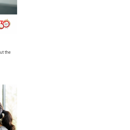
out the