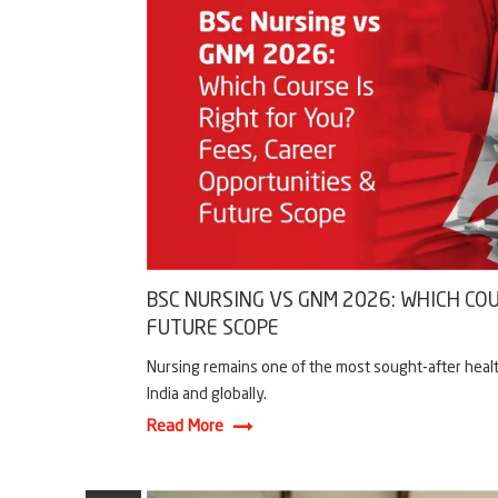
BSC NURSING VS GNM 2026: WHICH COU
FUTURE SCOPE
Nursing remains one of the most sought-after healt
India and globally.
Read More