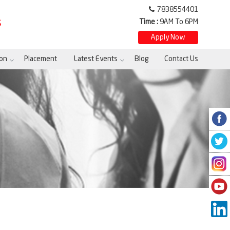
7838554401
Time :
9AM To 6PM
S
Apply Now
on
Placement
Latest Events
Blog
Contact Us