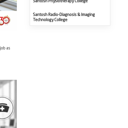
Santosh Physiotherapy College
Santosh Radio-Diagnosis & Imaging
Technology College
job as