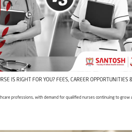
RSE IS RIGHT FOR YOU? FEES, CAREER OPPORTUNITIES 
hcare professions, with demand for qualified nurses continuing to grow 