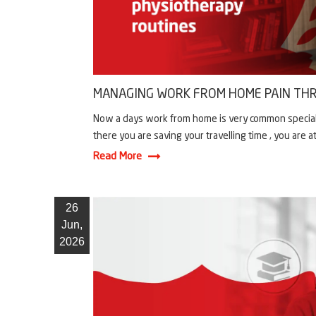
MANAGING WORK FROM HOME PAIN THR
Now a days work from home is very common specially 
there you are saving your travelling time , you are a
Read More
26
Jun,
2026