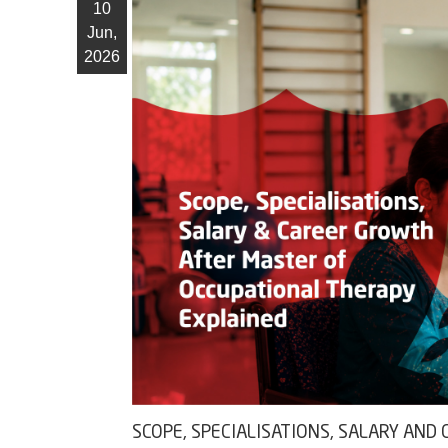
10
Jun,
2026
SCOPE, SPECIALISATIONS, SALARY AN