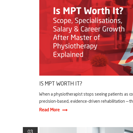
IS MPT WORTH IT?
When a physiotherapist stops seeing patients as co
precision-based, evidence-driven rehabilitation — th
Read More
03