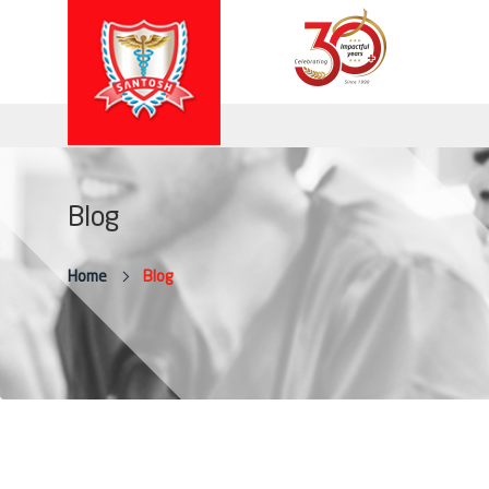
Blog
Home
Blog