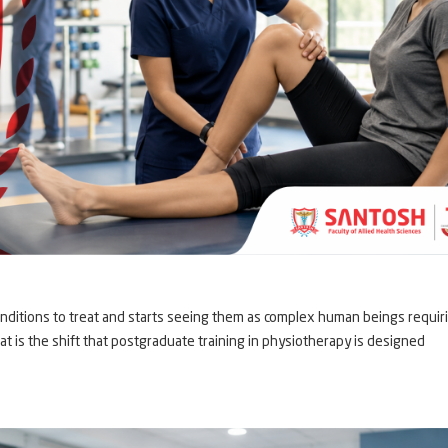
nditions to treat and starts seeing them as complex human beings requir
at is the shift that postgraduate training in physiotherapy is designed