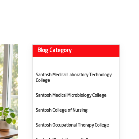
Blog Category
Santosh Medical Laboratory Technology
College
Santosh Medical Microbiology College
Santosh College of Nursing
Santosh Occupational Therapy College