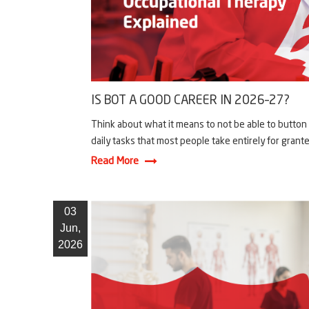
IS BOT A GOOD CAREER IN 2026–27?
Think about what it means to not be able to button y
daily tasks that most people take entirely for granted.
Read More
03
Jun,
2026