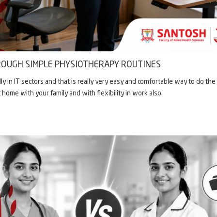
OUGH SIMPLE PHYSIOTHERAPY ROUTINES
in IT sectors and that is really very easy and comfortable way to do the 
t home with your family and with flexibility in work also.