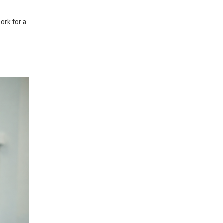
ork for a