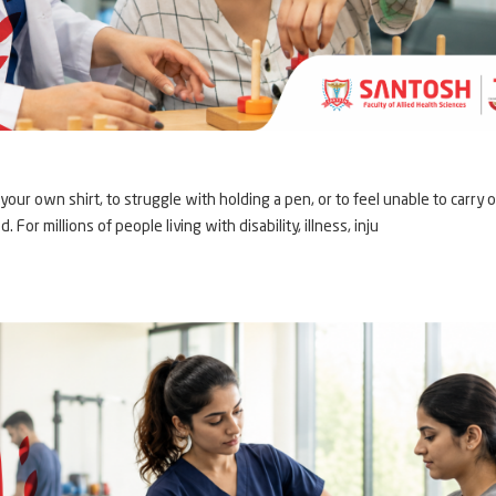
our own shirt, to struggle with holding a pen, or to feel unable to carry 
 For millions of people living with disability, illness, inju