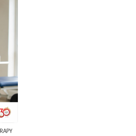
ERAPY