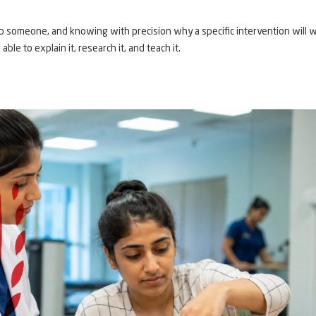
 someone, and knowing with precision why a specific intervention will w
able to explain it, research it, and teach it.