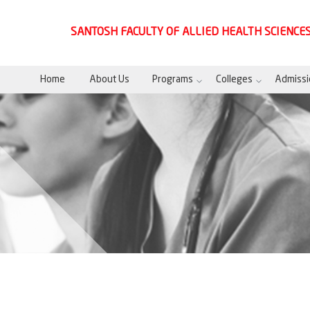
SANTOSH FACULTY OF ALLIED HEALTH SCIENCE
Home
About Us
Programs
Colleges
Admissi