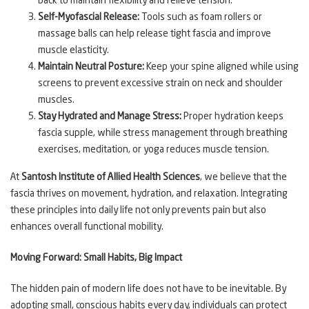
back to maintain flexibility and relieve tension.
Self-Myofascial Release:
Tools such as foam rollers or
massage balls can help release tight fascia and improve
muscle elasticity.
Maintain Neutral Posture:
Keep your spine aligned while using
screens to prevent excessive strain on neck and shoulder
muscles.
Stay Hydrated and Manage Stress:
Proper hydration keeps
fascia supple, while stress management through breathing
exercises, meditation, or yoga reduces muscle tension.
At
Santosh Institute of Allied Health Sciences
, we believe that the
fascia thrives on movement, hydration, and relaxation. Integrating
these principles into daily life not only prevents pain but also
enhances overall functional mobility.
Moving Forward: Small Habits, Big Impact
The hidden pain of modern life does not have to be inevitable. By
adopting small, conscious habits every day, individuals can protect