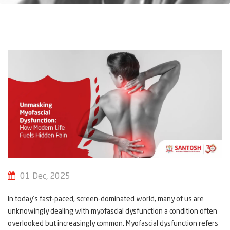
01 Dec, 2025
In today’s fast-paced, screen-dominated world, many of us are
unknowingly dealing with myofascial dysfunction a condition often
overlooked but increasingly common. Myofascial dysfunction refers