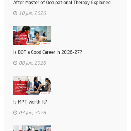
After Master of Occupational Therapy Explained
10 Jun, 2026
Is BOT a Good Career in 2026–27?
08 Jun, 2026
Is MPT Worth It?
03 Jun, 2026