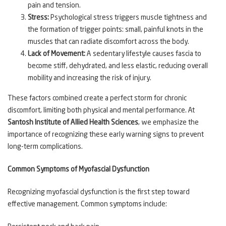
pain and tension.
Stress:
Psychological stress triggers muscle tightness and
the formation of trigger points: small, painful knots in the
muscles that can radiate discomfort across the body.
Lack of Movement:
A sedentary lifestyle causes fascia to
become stiff, dehydrated, and less elastic, reducing overall
mobility and increasing the risk of injury.
These factors combined create a perfect storm for chronic
discomfort, limiting both physical and mental performance. At
Santosh Institute of Allied Health Sciences
, we emphasize the
importance of recognizing these early warning signs to prevent
long-term complications.
Common Symptoms of Myofascial Dysfunction
Recognizing myofascial dysfunction is the first step toward
effective management. Common symptoms include: