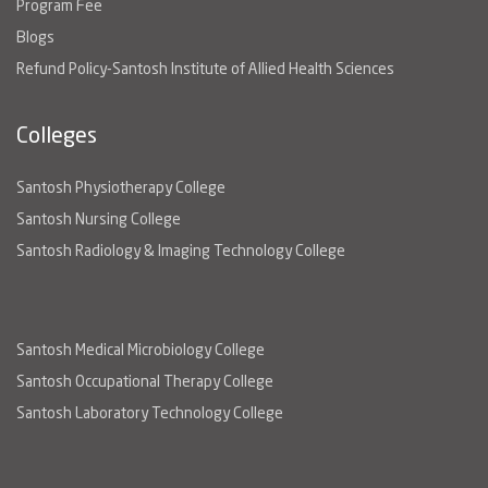
Program Fee
Blogs
Refund Policy-Santosh Institute of Allied Health Sciences
Colleges
Santosh Physiotherapy College
Santosh Nursing College
Santosh Radiology & Imaging Technology College
Santosh Medical Microbiology College
Santosh Occupational Therapy College
Santosh Laboratory Technology College