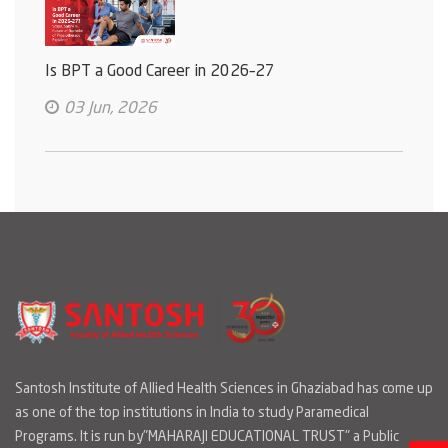
Is BPT a Good Career in 2026–27
03 Jun, 2026
Santosh Institute of Allied Health Sciences in Ghaziabad has come up
as one of the top institutions in India to study Paramedical
Programs. It is run by"MAHARAJI EDUCATIONAL TRUST" a Public