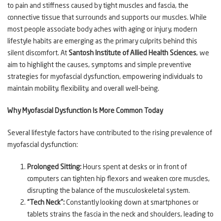
to pain and stiffness caused by tight muscles and fascia, the
connective tissue that surrounds and supports our muscles. While
most people associate body aches with aging or injury, modern
lifestyle habits are emerging as the primary culprits behind this
silent discomfort. At
Santosh Institute of Allied Health Sciences
, we
aim to highlight the causes, symptoms and simple preventive
strategies for myofascial dysfunction, empowering individuals to
maintain mobility, flexibility, and overall well-being.
Why Myofascial Dysfunction Is More Common Today
Several lifestyle factors have contributed to the rising prevalence of
myofascial dysfunction:
Prolonged Sitting:
Hours spent at desks or in front of
computers can tighten hip flexors and weaken core muscles,
disrupting the balance of the musculoskeletal system.
“Tech Neck”:
Constantly looking down at smartphones or
tablets strains the fascia in the neck and shoulders, leading to