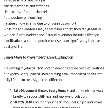
Persistent neck and back pain
Muscle tightness and stiffness
Headaches, often tension-related
Poor posture or slouching
Fatigue or low energy due to ongoing discomfort
While these symptoms may seem minor at first, they can gradually
worsen if left unaddressed. Early intervention, including lifestyle
modifications and therapeutic exercises, can significantly improve
quality of life.
Simple Ways to Prevent Myofascial Dysfunction
Preventing myofascial dysfunction doesn’t require complex routines
or expensive equipment. Incorporating small, consistent habits into
daily life can make a significant difference:
Take Movement Breaks Every Hour:
Stand up, stretch or walk
briefly to reduce stiffness and improve circulation.
Stretch Daily:
Focus on your neck, shoulders, hips, and lower