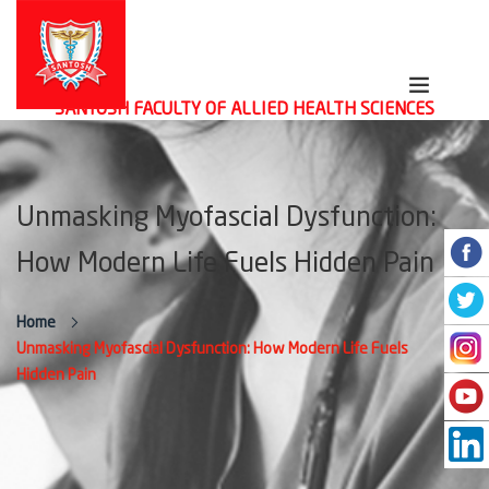
SANTOSH FACULTY OF ALLIED HEALTH SCIENCES
Unmasking Myofascial Dysfunction:
How Modern Life Fuels Hidden Pain
Home
Unmasking Myofascial Dysfunction: How Modern Life Fuels
Hidden Pain