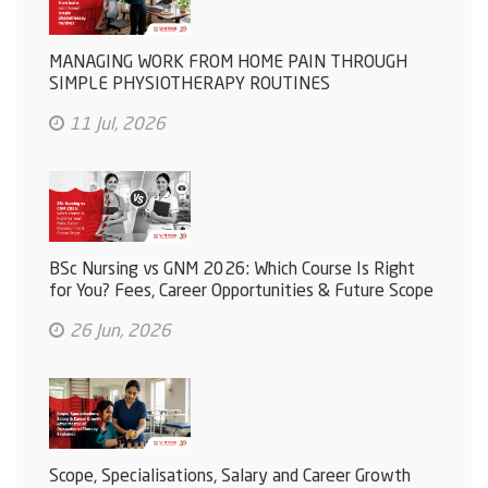
MANAGING WORK FROM HOME PAIN THROUGH
SIMPLE PHYSIOTHERAPY ROUTINES
11 Jul, 2026
BSc Nursing vs GNM 2026: Which Course Is Right
for You? Fees, Career Opportunities & Future Scope
26 Jun, 2026
Scope, Specialisations, Salary and Career Growth