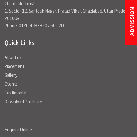
Charitable Trust.
ADMISSION
1, Sector 12, Santosh Nagar, Pratap Vihar, Ghaziabad, Uttar Pradesh
201009
Phone: 0120-4933350 / 60 / 70
Quick Links
About us
Placement
Gallery
Events
Testimonial
Download Brochure
Enquire Online