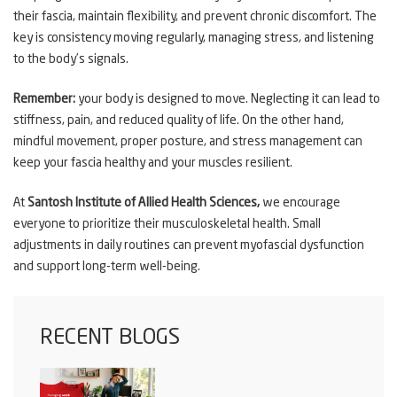
their fascia, maintain flexibility, and prevent chronic discomfort. The
key is consistency moving regularly, managing stress, and listening
to the body’s signals.
Remember:
your body is designed to move. Neglecting it can lead to
stiffness, pain, and reduced quality of life. On the other hand,
mindful movement, proper posture, and stress management can
keep your fascia healthy and your muscles resilient.
At
Santosh Institute of Allied Health Sciences,
we encourage
everyone to prioritize their musculoskeletal health. Small
adjustments in daily routines can prevent myofascial dysfunction
and support long-term well-being.
RECENT BLOGS