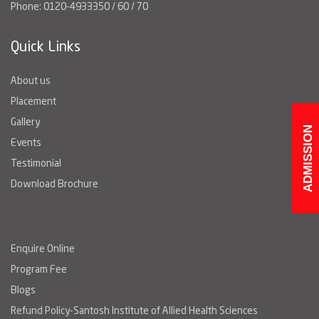
Phone: 0120-4933350 / 60 / 70
Quick Links
About us
Placement
Gallery
ADMISSION
Events
Testimonial
Download Brochure
Enquire Online
Program Fee
Blogs
Refund Policy-Santosh Institute of Allied Health Sciences