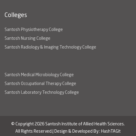
Colleges
Santosh Physiotherapy College
Santosh Nursing College
Santosh Radiology & Imaging Technology College
Santosh Medical Microbiology College
Santosh Occupational Therapy College
Santosh Laboratory Technology College
© Copyright 2026 Santosh Institute of Allied Health Sciences.
All Rights Reserved.| Design & Developed By :
HashTAGit