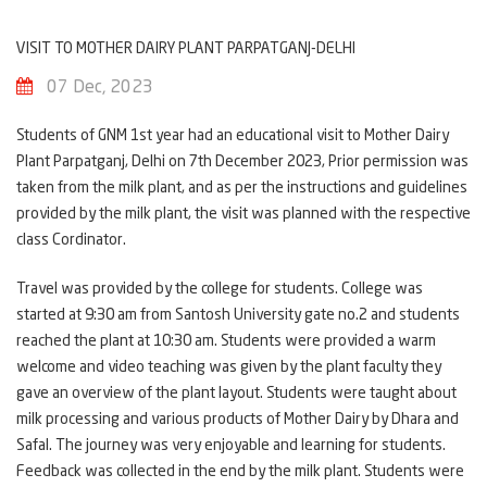
VISIT TO MOTHER DAIRY PLANT PARPATGANJ-DELHI
07 Dec, 2023
Students of GNM 1st year had an educational visit to Mother Dairy
Plant Parpatganj, Delhi on 7th December 2023, Prior permission was
taken from the milk plant, and as per the instructions and guidelines
provided by the milk plant, the visit was planned with the respective
class Cordinator.
Travel was provided by the college for students. College was
started at 9:30 am from Santosh University gate no.2 and students
reached the plant at 10:30 am. Students were provided a warm
welcome and video teaching was given by the plant faculty they
gave an overview of the plant layout. Students were taught about
milk processing and various products of Mother Dairy by Dhara and
Safal. The journey was very enjoyable and learning for students.
Feedback was collected in the end by the milk plant. Students were