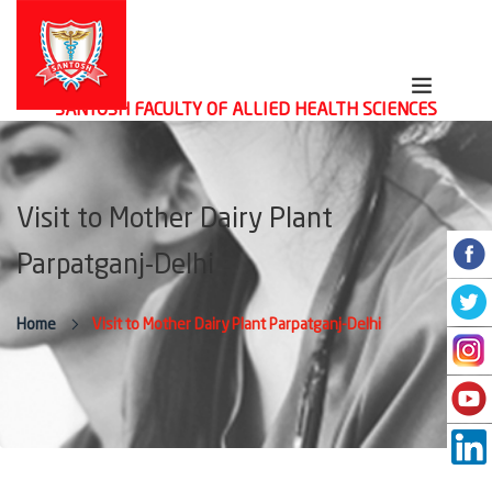
SANTOSH FACULTY OF ALLIED HEALTH SCIENCES
Visit to Mother Dairy Plant
Parpatganj-Delhi
Home
Visit to Mother Dairy Plant Parpatganj-Delhi