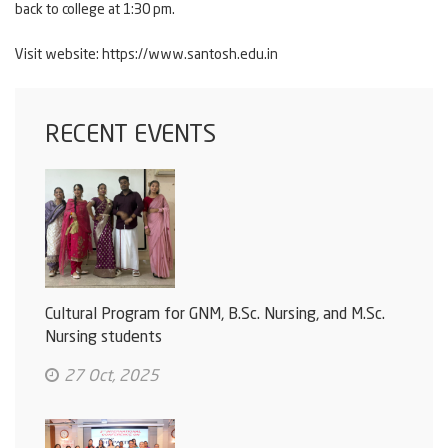
back to college at 1:30 pm.
Visit website:
https://www.santosh.edu.in
RECENT EVENTS
Cultural Program for GNM, B.Sc. Nursing, and M.Sc.
Nursing students
27 Oct, 2025