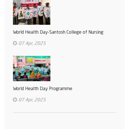
World Health Day-Santosh College of Nursing
07 Apr, 2025
World Health Day Programme
07 Apr, 2025