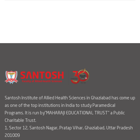
Santosh Institute of Allied Health Sciences in Ghaziabad has come up
as one of the top institutions in India to study Paramedical
Programs. It is run by"MAHARAJI EDUCATIONAL TRUST" a Public
Charitable Trust.
1, Sector 12, Santosh Nagar, Pratap Vihar, Ghaziabad, Uttar Pradesh
201009