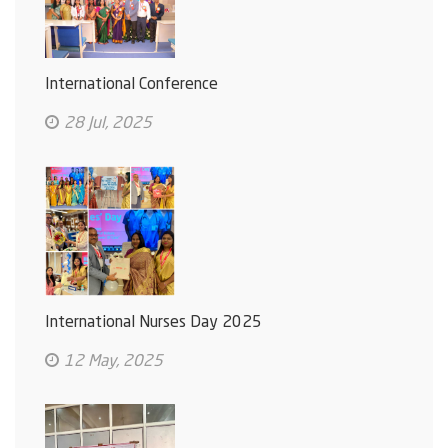
International Conference
28 Jul, 2025
International Nurses Day 2025
12 May, 2025