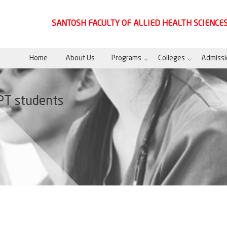
SANTOSH FACULTY OF ALLIED HEALTH SCIENCE
Home
About Us
Programs
Colleges
Admissi
PT students