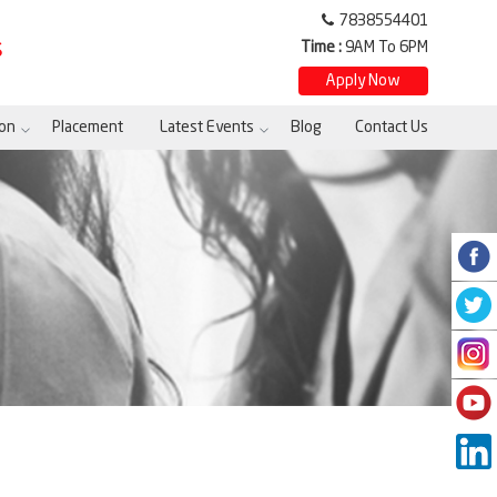
7838554401
Time :
9AM To 6PM
S
Apply Now
on
Placement
Latest Events
Blog
Contact Us