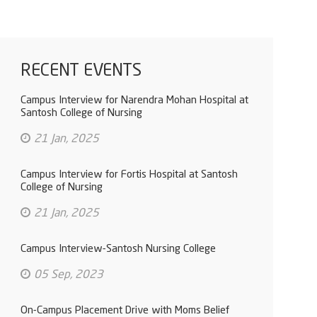
RECENT EVENTS
Campus Interview for Narendra Mohan Hospital at
Santosh College of Nursing
21 Jan, 2025
Campus Interview for Fortis Hospital at Santosh
College of Nursing
21 Jan, 2025
Campus Interview-Santosh Nursing College
05 Sep, 2023
On-Campus Placement Drive with Moms Belief