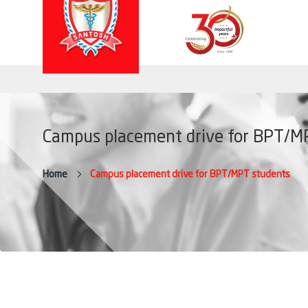
Campus placement drive for BPT/M
Home
Campus placement drive for BPT/MPT students