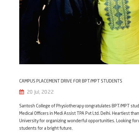
CAMPUS PLACEMENT DRIVE FOR BPT/MPT STUDENTS
20 Jul, 2022
Santosh College of Physiotherapy congratulates BPT/MPT stude
Medical Officers in Medi Assist TPA Pvt Ltd. Delhi. Heartiest t
University for organizing wonderful opportunities. Looking for
students for a bright future.