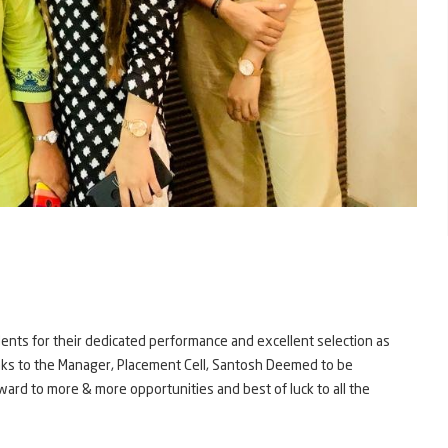
nts for their dedicated performance and excellent selection as
hanks to the Manager, Placement Cell, Santosh Deemed to be
ward to more & more opportunities and best of luck to all the