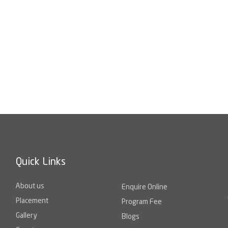
e
Quick Links
About us
Enquire Online
Placement
Program Fee
Gallery
Blogs