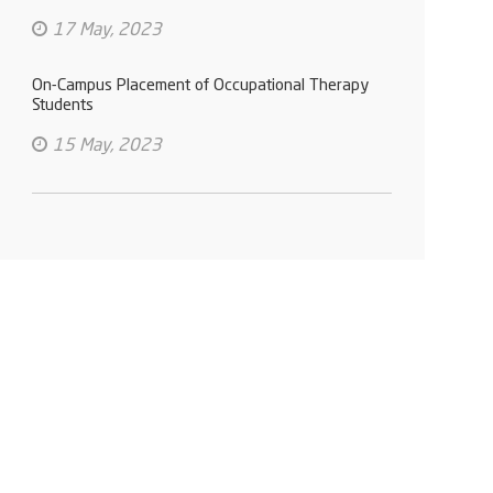
17 May, 2023
On-Campus Placement of Occupational Therapy
Students
15 May, 2023