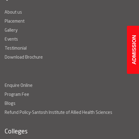
About us
Placement
Gallery
ADMISSION
Events
Testimonial
Download Brochure
Enquire Online
Program Fee
Blogs
Refund Policy-Santosh Institute of Allied Health Sciences
Colleges