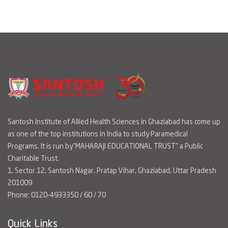
Santosh Institute of Allied Health Sciences in Ghaziabad has come up
as one of the top institutions in India to study Paramedical
Programs. It is run by"MAHARAJI EDUCATIONAL TRUST" a Public
Charitable Trust.
1, Sector 12, Santosh Nagar, Pratap Vihar, Ghaziabad, Uttar Pradesh
201009
Phone: 0120-4933350 / 60 / 70
Quick Links