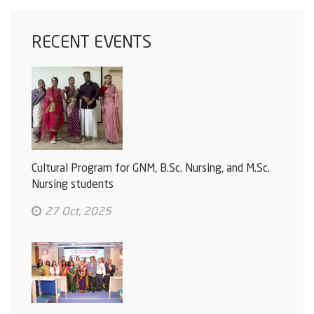
RECENT EVENTS
Cultural Program for GNM, B.Sc. Nursing, and M.Sc.
Nursing students
27 Oct, 2025