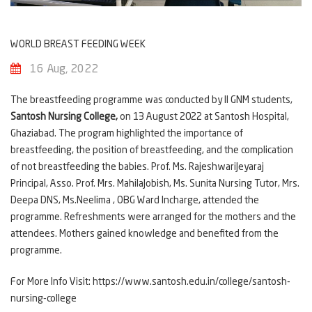
WORLD BREAST FEEDING WEEK
16 Aug, 2022
The breastfeeding programme was conducted by II GNM students,
Santosh Nursing College,
on 13 August 2022 at Santosh Hospital,
Ghaziabad. The program highlighted the importance of
breastfeeding, the position of breastfeeding, and the complication
of not breastfeeding the babies. Prof. Ms. RajeshwariJeyaraj
Principal, Asso. Prof. Mrs. MahilaJobish, Ms. Sunita Nursing Tutor, Mrs.
Deepa DNS, Ms.Neelima , OBG Ward Incharge, attended the
programme. Refreshments were arranged for the mothers and the
attendees. Mothers gained knowledge and benefited from the
programme.
For More Info Visit:
https://www.santosh.edu.in/college/santosh-
nursing-college