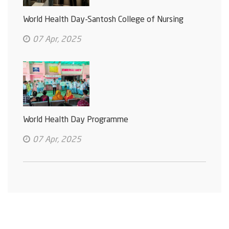
World Health Day-Santosh College of Nursing
07 Apr, 2025
World Health Day Programme
07 Apr, 2025