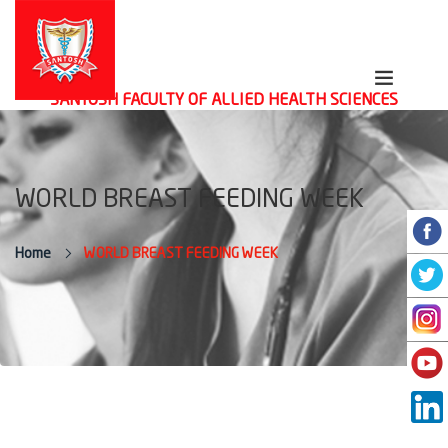
SANTOSH FACULTY OF ALLIED HEALTH SCIENCES
WORLD BREAST FEEDING WEEK
Home
WORLD BREAST FEEDING WEEK