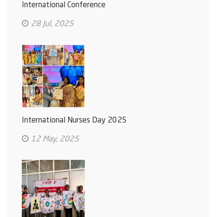
International Conference
28 Jul, 2025
International Nurses Day 2025
12 May, 2025