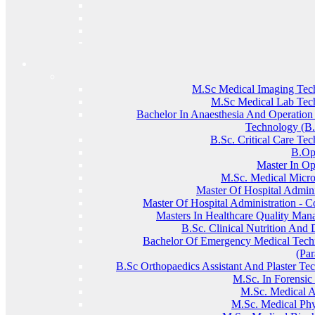
M.Sc Medical Imaging Tec
M.Sc Medical Lab Tec
Bachelor In Anaesthesia And Operation
Technology (
B.Sc. Critical Care Te
B.Op
Master In O
M.sc. Medical Micro
Master Of Hospital Admini
Master Of Hospital Administration - C
Masters In Healthcare Quality Ma
B.Sc. Clinical Nutrition And D
Bachelor Of Emergency Medical Techn
(Pa
B.Sc Orthopaedics Assistant And Plaster Te
M.Sc. In Forensic
M.sc. Medical 
M.sc. Medical Phy