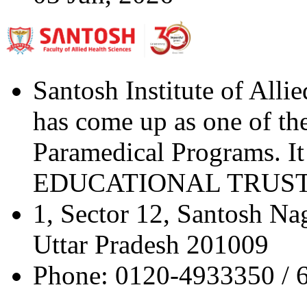
Santosh Institute of Alli
has come up as one of the 
Paramedical Programs. 
EDUCATIONAL TRUST" a 
1, Sector 12, Santosh Na
Uttar Pradesh 201009
Phone: 0120-4933350 / 6