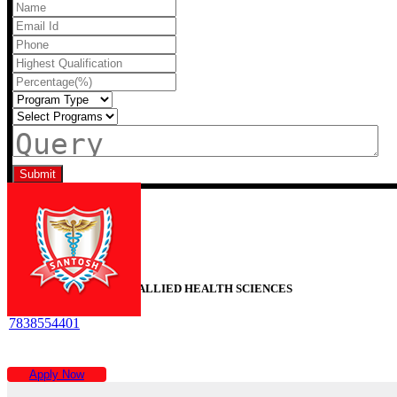
Recent Blogs
SANTOSH FACULTY OF ALLIED HEALTH SCIENCES
7838554401
Time :
9AM To 6PM
Apply Now