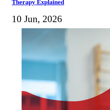
Therapy Explained
10 Jun, 2026