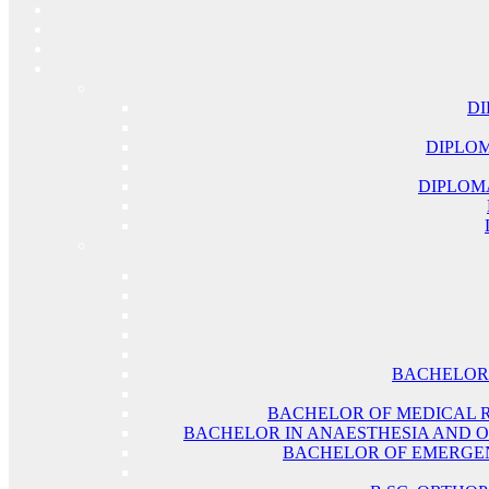
DI
DIPLOM
DIPLOM
BACHELOR 
BACHELOR OF MEDICAL 
BACHELOR IN ANAESTHESIA AND O
BACHELOR OF EMERGEN