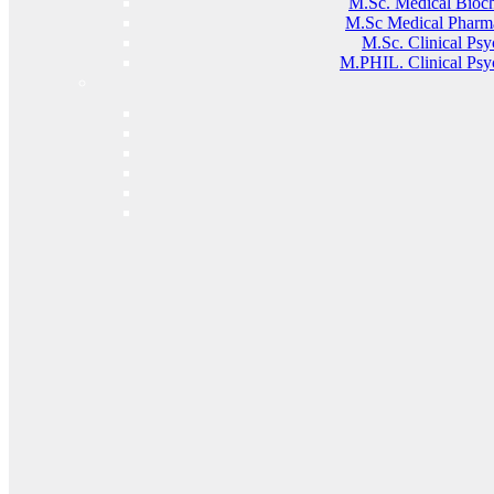
M.sc. Medical Bioc
M.Sc Medical Pharm
M.Sc. Clinical Ps
M.PHIL. Clinical Psy
MANAGING WORK FROM HOME
PHYSIOTHERAPY ROUTINES
11 Jul, 2026