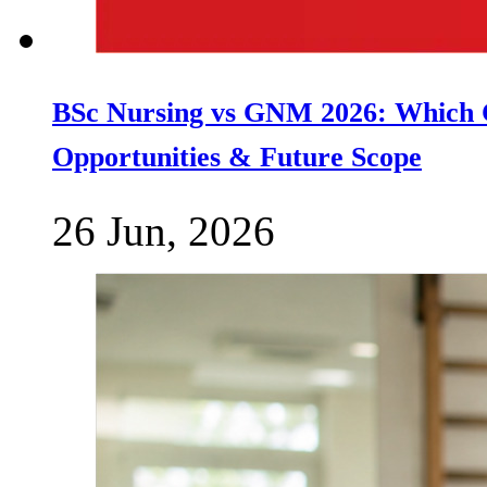
BSc Nursing vs GNM 2026: Which C
Opportunities & Future Scope
26 Jun, 2026