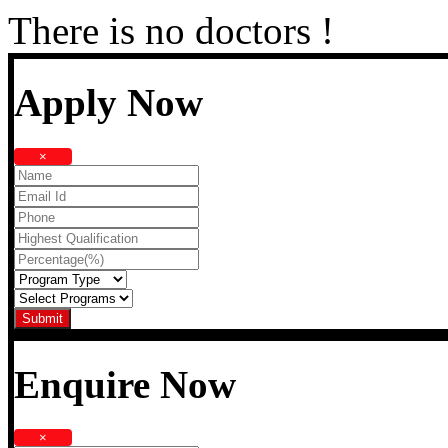
There is no doctors !
Apply Now
×
Enquire Now
×