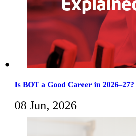
Is BOT a Good Career in 2026–27?
08 Jun, 2026