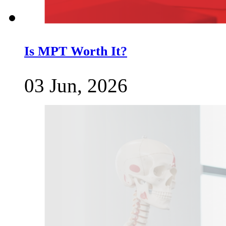
Is MPT Worth It?
03 Jun, 2026