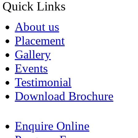
Quick Links
About us
Placement
Gallery
Events
Testimonial
Download Brochure
Enquire Online