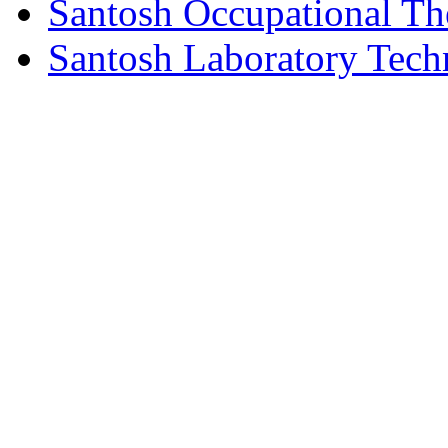
Santosh Occupational Th
Santosh Laboratory Tech
© Copyright 2026 Santosh Inst
Rights Reserved.| Desi