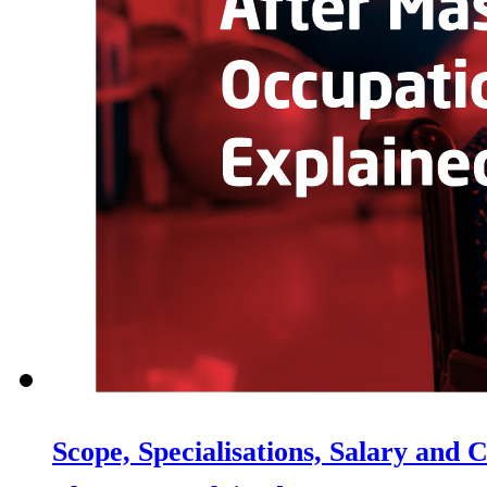
Scope, Specialisations, Salary and