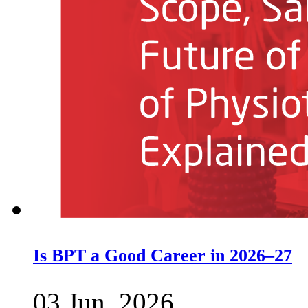
Is BPT a Good Career in 2026–27
03 Jun, 2026