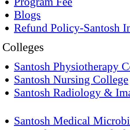
Program Fee
Blogs
Refund Policy-Santosh In
Colleges
Santosh Physiotherapy C
Santosh Nursing College
Santosh Radiology & Im
Santosh Medical Microbi