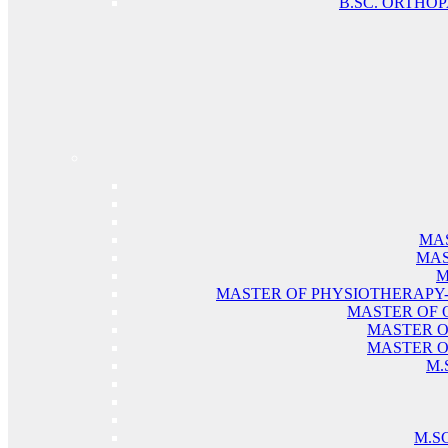
B.SC. ORTHO
MAS
MAS
M
MASTER OF PHYSIOTHERAPY
MASTER OF 
MASTER O
MASTER O
M.
M.S