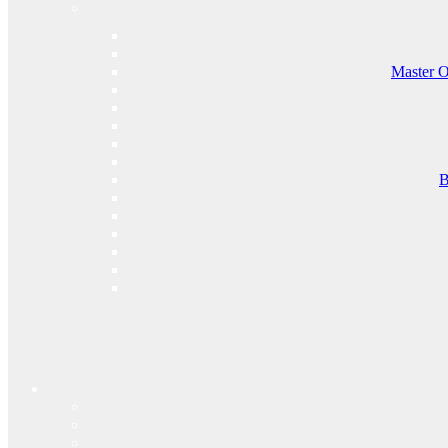
Master O
B