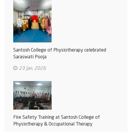
Santosh College of Physiotherapy celebrated
Saraswati Pooja
23 Jan, 2026
Fire Safety Training at Santosh College of
Physiotherapy & Occupational Therapy