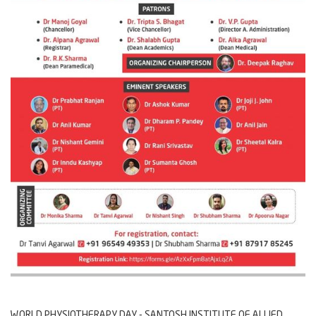
WORLD PHYSIOTHERAPY DAY - SANTOSH INSTITUTE OF ALLIED