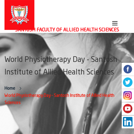
SANTOSH FACULTY OF ALLIED HEALTH SCIENCES
World Physiotherapy Day - Santosh
Institute of Allied Health Sciences
Home
World Physiotherapy Day - Santosh Institute of Allied Health
Sciences