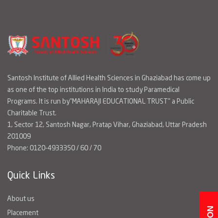
Santosh Institute of Allied Health Sciences in Ghaziabad has come up
as one of the top institutions in India to study Paramedical
Programs. It is run by"MAHARAJI EDUCATIONAL TRUST" a Public
Charitable Trust.
1, Sector 12, Santosh Nagar, Pratap Vihar, Ghaziabad, Uttar Pradesh
201009
Phone: 0120-4933350 / 60 / 70
Quick Links
About us
Placement