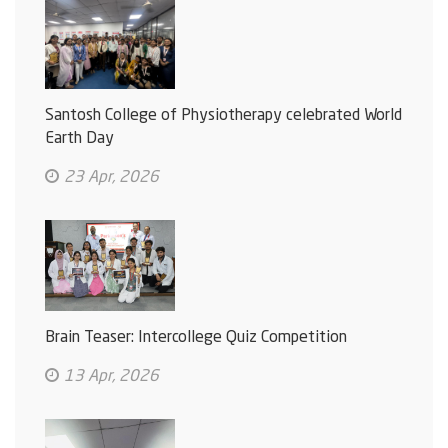
Santosh College of Physiotherapy celebrated World
Earth Day
23 Apr, 2026
Brain Teaser: Intercollege Quiz Competition
13 Apr, 2026