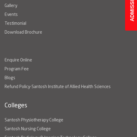
ADMISSION
Gallery
Events
Testimonial
Download Brochure
Enquire Online
Program Fee
Blogs
Refund Policy-Santosh Institute of Allied Health Sciences
Colleges
Santosh Physiotherapy College
Santosh Nursing College