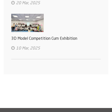
20 Mar, 2025
3D Model Competition Cum Exhibition
10 Mar, 2025