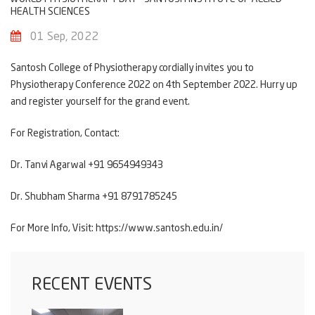
HEALTH SCIENCES
01 Sep, 2022
Santosh College of Physiotherap
y cordially invites you to
Physiotherapy Conference 2022 on 4th September 2022. Hurry up
and register yourself for the grand event.
For Registration, Contact:
Dr. Tanvi Agarwal +91 9654949343
Dr. Shubham Sharma +91 8791785245
For More Info, Visit:
https://www.santosh.edu.in/
RECENT EVENTS