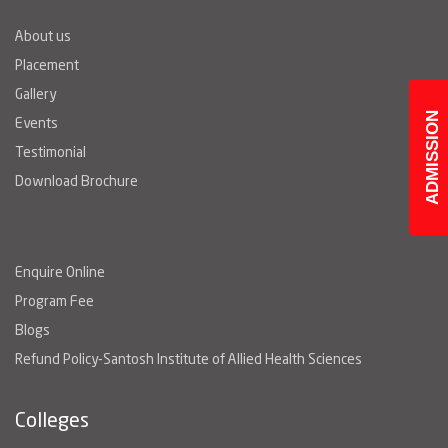
About us
Placement
Gallery
ADMISSION
Events
Testimonial
Download Brochure
Enquire Online
Program Fee
Blogs
Refund Policy-Santosh Institute of Allied Health Sciences
Colleges