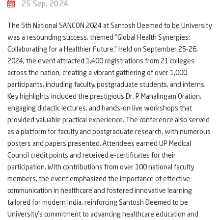
25 Sep, 2024
The 5th National SANCON 2024 at Santosh Deemed to be University
was a resounding success, themed "Global Health Synergies:
Collaborating for a Healthier Future." Held on September 25-26,
2024, the event attracted 1,400 registrations from 21 colleges
across the nation, creating a vibrant gathering of over 1,000
participants, including faculty, postgraduate students, and interns.
Key highlights included the prestigious Dr. P Mahalingam Oration,
engaging didactic lectures, and hands-on live workshops that
provided valuable practical experience. The conference also served
as a platform for faculty and postgraduate research, with numerous
posters and papers presented. Attendees earned UP Medical
Council credit points and received e-certificates for their
participation. With contributions from over 100 national faculty
members, the event emphasized the importance of effective
communication in healthcare and fostered innovative learning
tailored for modern India, reinforcing Santosh Deemed to be
University’s commitment to advancing healthcare education and