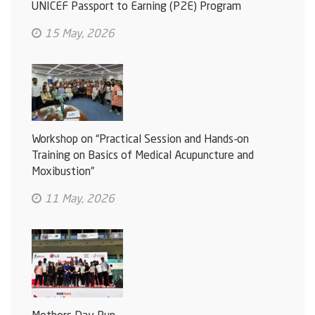
UNICEF Passport to Earning (P2E) Program
15 May, 2026
Workshop on “Practical Session and Hands-on
Training on Basics of Medical Acupuncture and
Moxibustion”
11 May, 2026