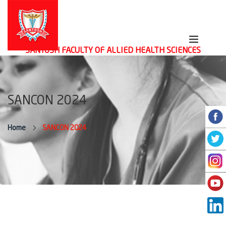
SANTOSH FACULTY OF ALLIED HEALTH SCIENCES
SANCON 2024
Home
SANCON 2024