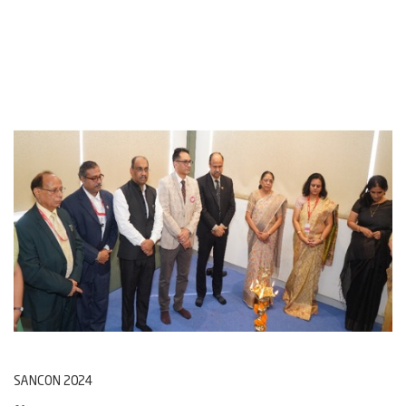
SANCON 2024