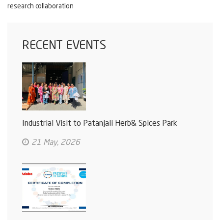
research collaboration
RECENT EVENTS
Industrial Visit to Patanjali Herb& Spices Park
21 May, 2026