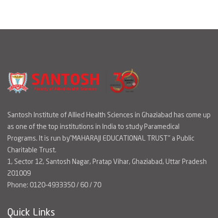
Santosh Institute of Allied Health Sciences in Ghaziabad has come up
as one of the top institutions in India to study Paramedical
Programs. It is run by"MAHARAJI EDUCATIONAL TRUST" a Public
Charitable Trust.
1, Sector 12, Santosh Nagar, Pratap Vihar, Ghaziabad, Uttar Pradesh
201009
Phone: 0120-4933350 / 60 / 70
Quick Links