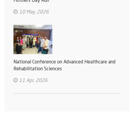
Mothers Day Run
10 May, 2026
National Conference on Advanced Healthcare and
Rehabilitation Sciences
11 Apr, 2026