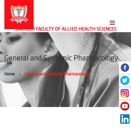
SANTOSH FACULTY OF ALLIED HEALTH SCIENCES
General and Systemic Pharmacology
Home
General and Systemic Pharmacology