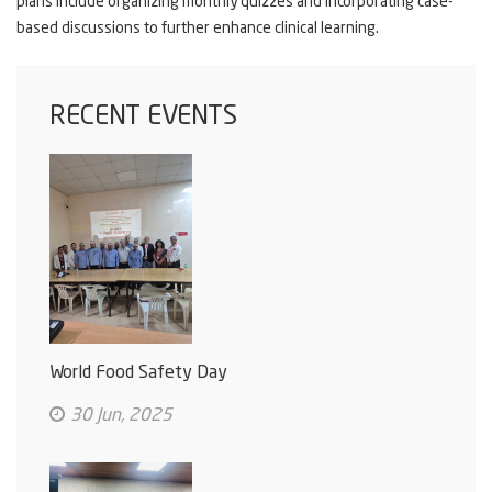
plans include organizing monthly quizzes and incorporating case-
based discussions to further enhance clinical learning.
RECENT EVENTS
World Food Safety Day
30 Jun, 2025