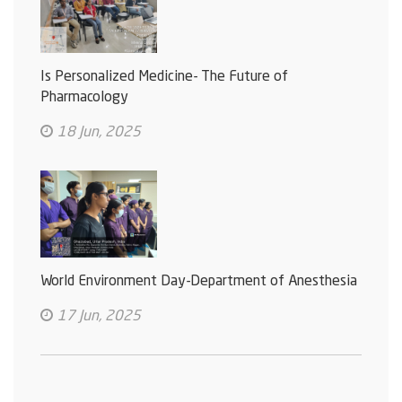
Is Personalized Medicine- The Future of
Pharmacology
18 Jun, 2025
World Environment Day-Department of Anesthesia
17 Jun, 2025