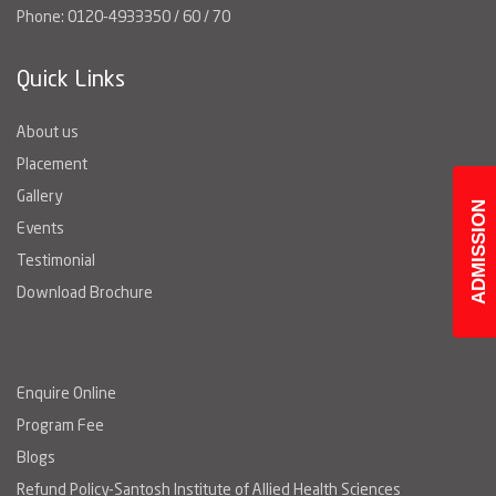
Phone: 0120-4933350 / 60 / 70
Quick Links
About us
Placement
Gallery
ADMISSION
Events
Testimonial
Download Brochure
Enquire Online
Program Fee
Blogs
Refund Policy-Santosh Institute of Allied Health Sciences