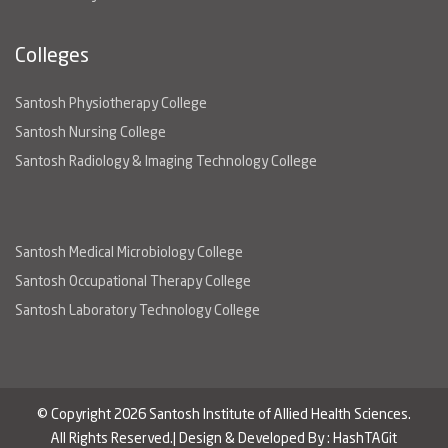
Colleges
Santosh Physiotherapy College
Santosh Nursing College
Santosh Radiology & Imaging Technology College
Santosh Medical Microbiology College
Santosh Occupational Therapy College
Santosh Laboratory Technology College
© Copyright 2026 Santosh Institute of Allied Health Sciences.
All Rights Reserved.| Design & Developed By :
HashTAGit