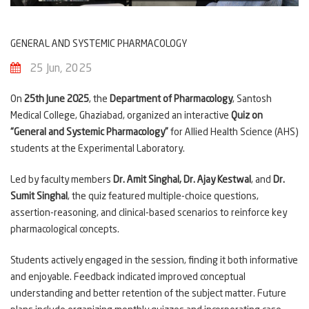
GENERAL AND SYSTEMIC PHARMACOLOGY
25 Jun, 2025
On
25th June 2025
, the
Department of Pharmacology
, Santosh
Medical College, Ghaziabad, organized an interactive
Quiz on
“General and Systemic Pharmacology”
for Allied Health Science (AHS)
students at the Experimental Laboratory.
Led by faculty members
Dr. Amit Singhal, Dr. Ajay Kestwal
, and
Dr.
Sumit Singhal
, the quiz featured multiple-choice questions,
assertion-reasoning, and clinical-based scenarios to reinforce key
pharmacological concepts.
Students actively engaged in the session, finding it both informative
and enjoyable. Feedback indicated improved conceptual
understanding and better retention of the subject matter. Future