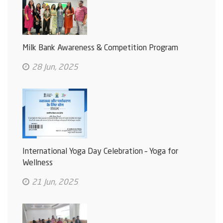
Milk Bank Awareness & Competition Program
28 Jun, 2025
International Yoga Day Celebration – Yoga for
Wellness
21 Jun, 2025