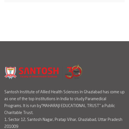
Santosh Institute of Allied Health Sciences in Ghaziabad has come up
as one of the top institutions in India to study Paramedical
Programs. It is run by"MAHARAJI EDUCATIONAL TRUST" a Public
Charitable Trust.
1, Sector 12, Santosh Nagar, Pratap Vihar, Ghaziabad, Uttar Pradesh
201009