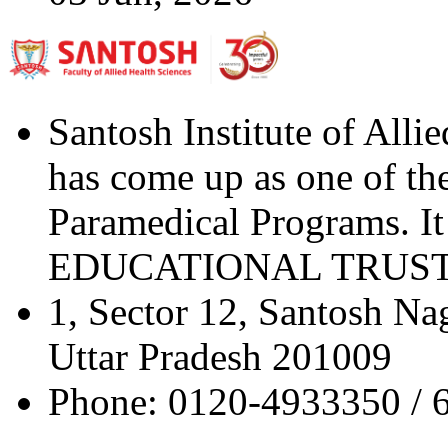
Santosh Institute of Alli
has come up as one of the 
Paramedical Programs. 
EDUCATIONAL TRUST" a 
1, Sector 12, Santosh Na
Uttar Pradesh 201009
Phone: 0120-4933350 / 6