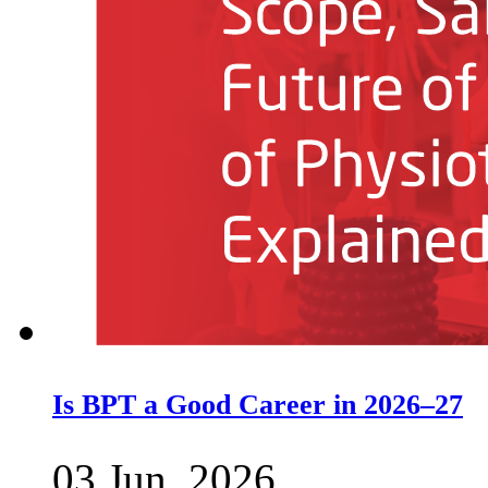
Is BPT a Good Career in 2026–27
03 Jun, 2026