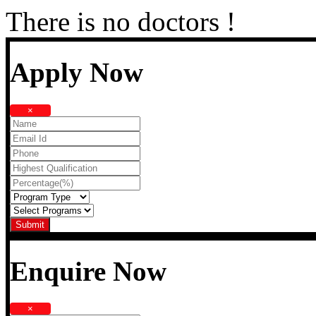
There is no doctors !
Apply Now
×
Enquire Now
×