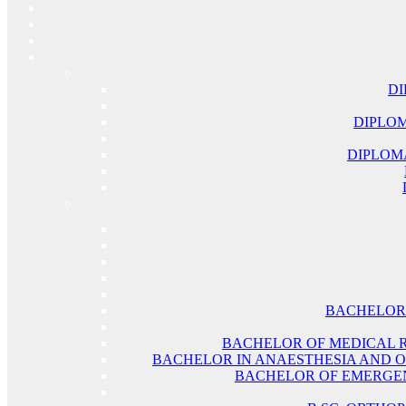
DI
DIPLOM
DIPLOM
BACHELOR 
BACHELOR OF MEDICAL 
BACHELOR IN ANAESTHESIA AND O
BACHELOR OF EMERGEN