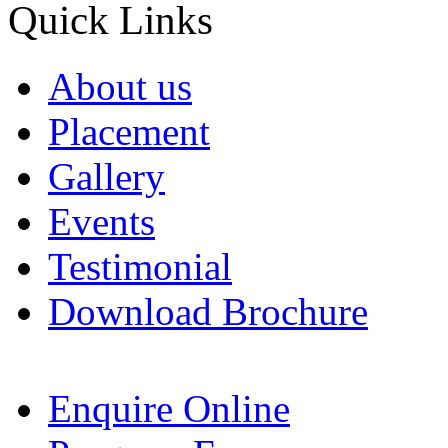
Quick Links
About us
Placement
Gallery
Events
Testimonial
Download Brochure
Enquire Online