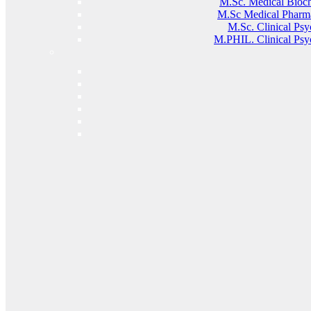
M.sc. Medical Bioc
M.Sc Medical Pharm
M.Sc. Clinical Ps
M.PHIL. Clinical Psy
MANAGING WORK FROM HOME
PHYSIOTHERAPY ROUTINES
11 Jul, 2026