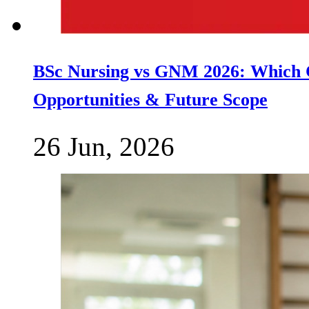
BSc Nursing vs GNM 2026: Which C
Opportunities & Future Scope
26 Jun, 2026