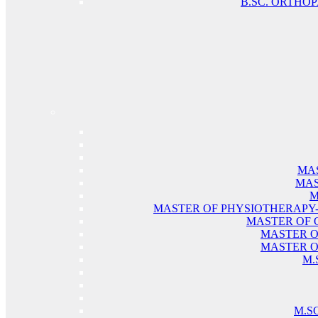
B.SC. ORTHO
MAS
MAS
M
MASTER OF PHYSIOTHERAPY
MASTER OF 
MASTER O
MASTER O
M.
M.S