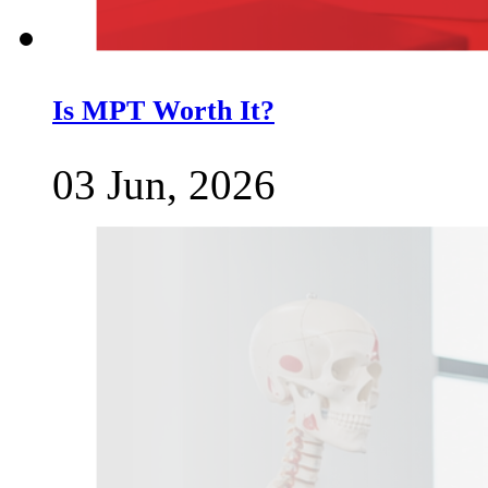
Is MPT Worth It?
03 Jun, 2026