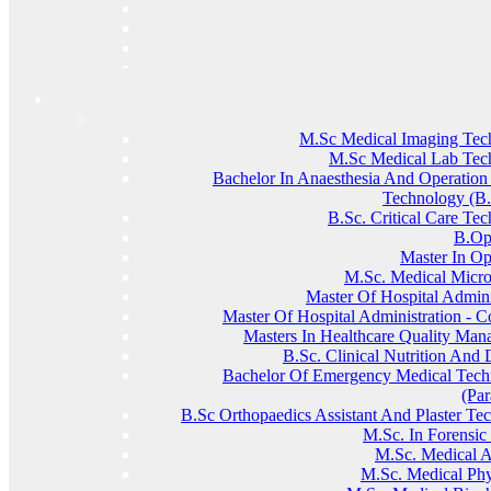
M.Sc Medical Imaging Tec
M.Sc Medical Lab Tec
Bachelor In Anaesthesia And Operation
Technology (
B.Sc. Critical Care Te
B.Op
Master In O
M.sc. Medical Micro
Master Of Hospital Admini
Master Of Hospital Administration - C
Masters In Healthcare Quality Ma
B.Sc. Clinical Nutrition And D
Bachelor Of Emergency Medical Techn
(Pa
B.Sc Orthopaedics Assistant And Plaster Te
M.Sc. In Forensic
M.sc. Medical 
M.sc. Medical Phy