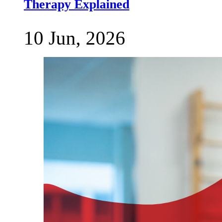
Therapy Explained
10 Jun, 2026