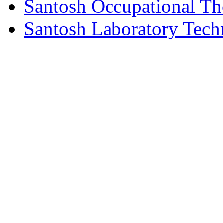
Santosh Occupational Th
Santosh Laboratory Tech
© Copyright 2026 Santosh Inst
Rights Reserved.| Desi