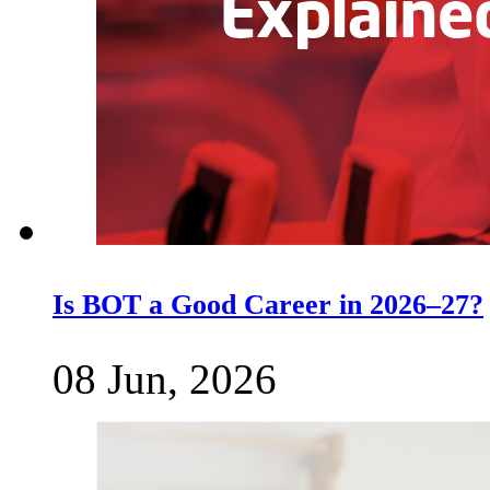
Is BOT a Good Career in 2026–27?
08 Jun, 2026