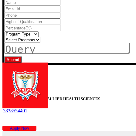
Recent Blogs
SANTOSH FACULTY OF ALLIED HEALTH SCIENCES
7838554401
Time :
9AM To 6PM
Apply Now