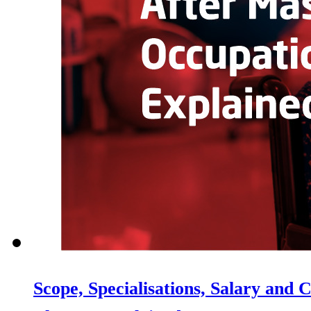
Scope, Specialisations, Salary and