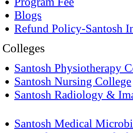
Program Fee
Blogs
Refund Policy-Santosh In
Colleges
Santosh Physiotherapy C
Santosh Nursing College
Santosh Radiology & Im
Santosh Medical Microbi