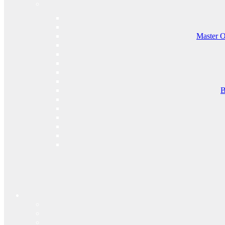
Master O
B